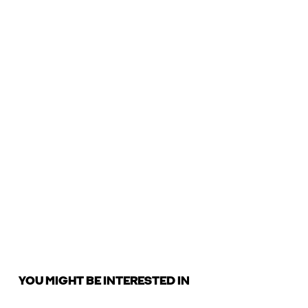
YOU MIGHT BE INTERESTED IN