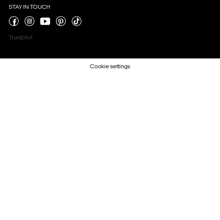
STAY IN TOUCH
Trustpilot
Cookie settings