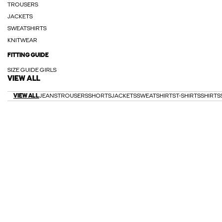
TROUSERS
JACKETS
SWEATSHIRTS
KNITWEAR
FITTING GUIDE
SIZE GUIDE GIRLS
VIEW ALL
VIEW ALL
JEANS
TROUSERS
SHORTS
JACKETS
SWEATSHIRTS
T-SHIRTS
SHIRTS