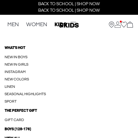
BACK TO SCHOOL | SHOP NOW
BACK TO SCHOOL | SHOP NOW
MEN
WOMEN
KIDS
WHAT'S HOT
NEW IN BOYS
NEW IN GIRLS
INSTAGRAM
NEW COLORS
LINEN
SEASONAL HIGHLIGHTS
SPORT
THE PERFECT GIFT
GIFT CARD
BOYS (128-176)