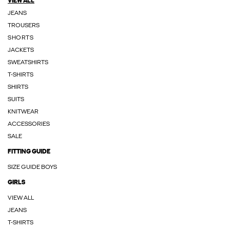
VIEW ALL
JEANS
TROUSERS
SHORTS
JACKETS
SWEATSHIRTS
T-SHIRTS
SHIRTS
SUITS
KNITWEAR
ACCESSORIES
SALE
FITTING GUIDE
SIZE GUIDE BOYS
GIRLS
VIEW ALL
JEANS
T-SHIRTS