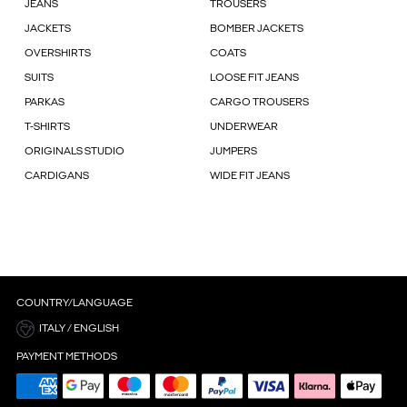
JEANS
TROUSERS
JACKETS
BOMBER JACKETS
OVERSHIRTS
COATS
SUITS
LOOSE FIT JEANS
PARKAS
CARGO TROUSERS
T-SHIRTS
UNDERWEAR
ORIGINALS STUDIO
JUMPERS
CARDIGANS
WIDE FIT JEANS
COUNTRY/LANGUAGE
ITALY / ENGLISH
PAYMENT METHODS