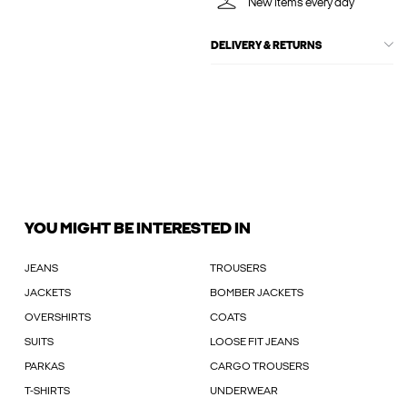
New items every day
DELIVERY & RETURNS
YOU MIGHT BE INTERESTED IN
JEANS
TROUSERS
JACKETS
BOMBER JACKETS
OVERSHIRTS
COATS
SUITS
LOOSE FIT JEANS
PARKAS
CARGO TROUSERS
T-SHIRTS
UNDERWEAR