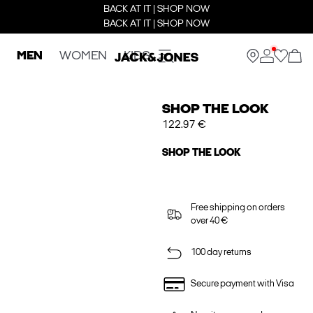
BACK AT IT | SHOP NOW
BACK AT IT | SHOP NOW
MEN
WOMEN
KIDS
SHOP THE LOOK
122.97 €
SHOP THE LOOK
Free shipping on orders
over 40 €
100 day returns
Secure payment with Visa