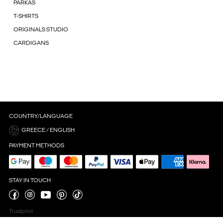
PARKAS
T-SHIRTS
ORIGINALS STUDIO
CARDIGANS
COUNTRY/LANGUAGE
GREECE / ENGLISH
PAYMENT METHODS
STAY IN TOUCH
Trustpilot