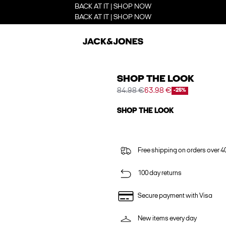
BACK AT IT | SHOP NOW
BACK AT IT | SHOP NOW
SHOP THE LOOK
84.98 €
63.98 €
-25%
SHOP THE LOOK
Free shipping on orders over 4
100 day returns
Secure payment with Visa
New items every day