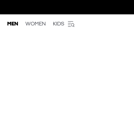
MEN
WOMEN
KIDS