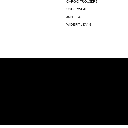
CARGO TROUSERS
UNDERWEAR
JUMPERS
WIDE FIT JEANS