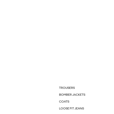
TROUSERS
BOMBER JACKETS
COATS
LOOSE FIT JEANS