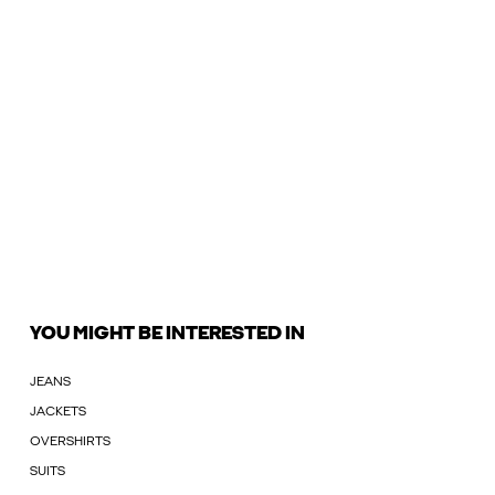
YOU MIGHT BE INTERESTED IN
JEANS
JACKETS
OVERSHIRTS
SUITS