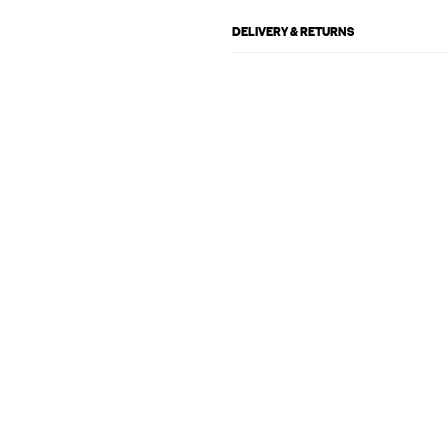
DELIVERY & RETURNS