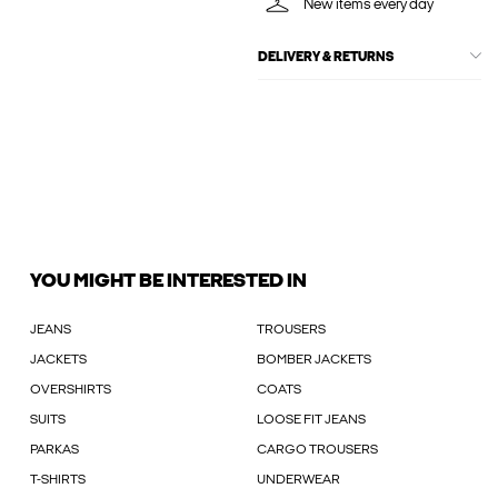
New items every day
DELIVERY & RETURNS
YOU MIGHT BE INTERESTED IN
JEANS
TROUSERS
JACKETS
BOMBER JACKETS
OVERSHIRTS
COATS
SUITS
LOOSE FIT JEANS
PARKAS
CARGO TROUSERS
T-SHIRTS
UNDERWEAR