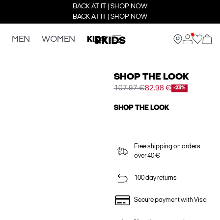
BACK AT IT | SHOP NOW
BACK AT IT | SHOP NOW
MEN
WOMEN
KIDS
SHOP THE LOOK
107.97 €
82.98 €
-23%
SHOP THE LOOK
Free shipping on orders
over 40 €
100 day returns
Secure payment with Visa