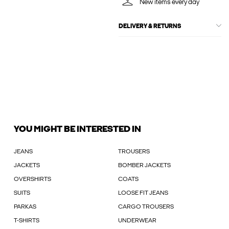
New items every day
DELIVERY & RETURNS
YOU MIGHT BE INTERESTED IN
JEANS
TROUSERS
JACKETS
BOMBER JACKETS
OVERSHIRTS
COATS
SUITS
LOOSE FIT JEANS
PARKAS
CARGO TROUSERS
T-SHIRTS
UNDERWEAR