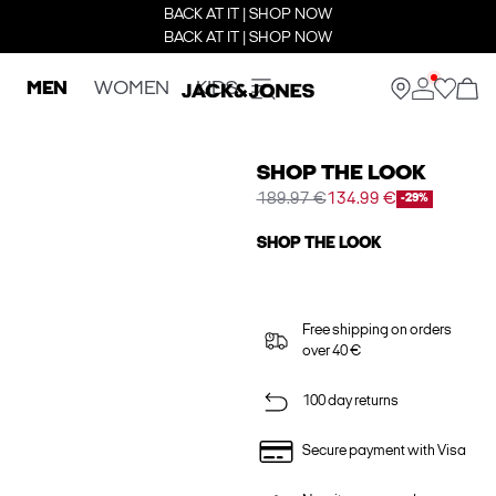
BACK AT IT | SHOP NOW
BACK AT IT | SHOP NOW
MEN
WOMEN
KIDS
SHOP THE LOOK
189.97 €
134.99 €
-29%
SHOP THE LOOK
Free shipping on orders
over 40 €
100 day returns
Secure payment with Visa