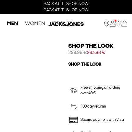
BACK AT IT | SHOP NOW
BACK AT IT | SHOP NOW
MEN
WOMEN
KIDS
SHOP THE LOOK
299.98 €
283.98 €
SHOP THE LOOK
Free shipping on orders
over 40 €
100 day returns
Secure payment with Visa