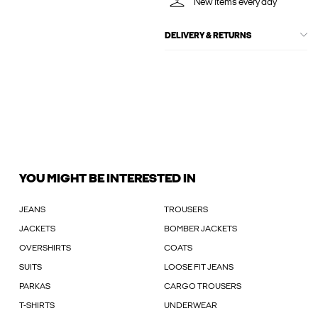
New items every day
DELIVERY & RETURNS
YOU MIGHT BE INTERESTED IN
JEANS
TROUSERS
JACKETS
BOMBER JACKETS
OVERSHIRTS
COATS
SUITS
LOOSE FIT JEANS
PARKAS
CARGO TROUSERS
T-SHIRTS
UNDERWEAR