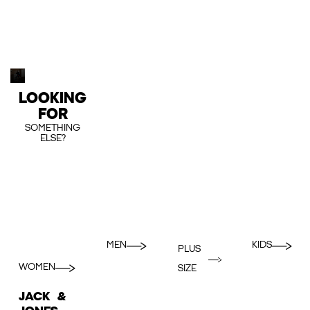
LOOKING
FOR
SOMETHING
ELSE?
MEN
KIDS
PLUS
WOMEN
SIZE
JACK &