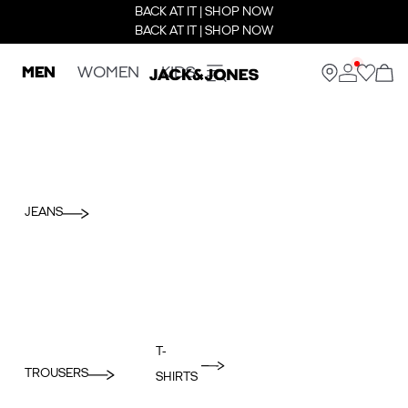
BACK AT IT | SHOP NOW
BACK AT IT | SHOP NOW
MEN
WOMEN
KIDS
JEANS
T-
TROUSERS
SHIRTS