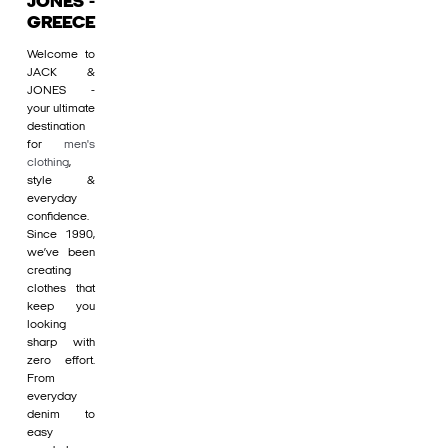
JONES -
GREECE
Welcome to
JACK &
JONES -
your ultimate
destination
for
men's
clothing
,
style &
everyday
confidence.
Since 1990,
we’ve been
creating
clothes that
keep you
looking
sharp with
zero effort.
From
everyday
denim to
easy