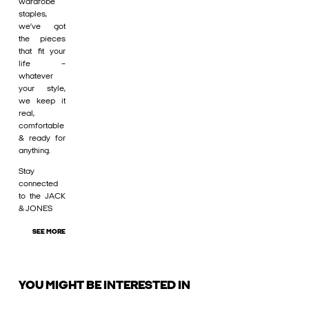
wardrobe
staples,
we’ve got
the pieces
that fit your
life –
whatever
your style,
we keep it
real,
comfortable
& ready for
anything.
Stay
connected
to the JACK
& JONES
SEE MORE
YOU MIGHT BE INTERESTED IN