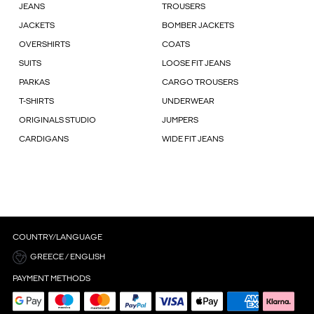
JEANS
TROUSERS
JACKETS
BOMBER JACKETS
OVERSHIRTS
COATS
SUITS
LOOSE FIT JEANS
PARKAS
CARGO TROUSERS
T-SHIRTS
UNDERWEAR
ORIGINALS STUDIO
JUMPERS
CARDIGANS
WIDE FIT JEANS
COUNTRY/LANGUAGE
GREECE / ENGLISH
PAYMENT METHODS