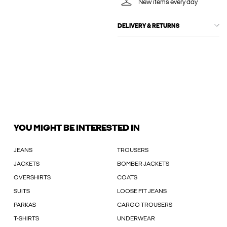
New items every day
DELIVERY & RETURNS
YOU MIGHT BE INTERESTED IN
JEANS
TROUSERS
JACKETS
BOMBER JACKETS
OVERSHIRTS
COATS
SUITS
LOOSE FIT JEANS
PARKAS
CARGO TROUSERS
T-SHIRTS
UNDERWEAR