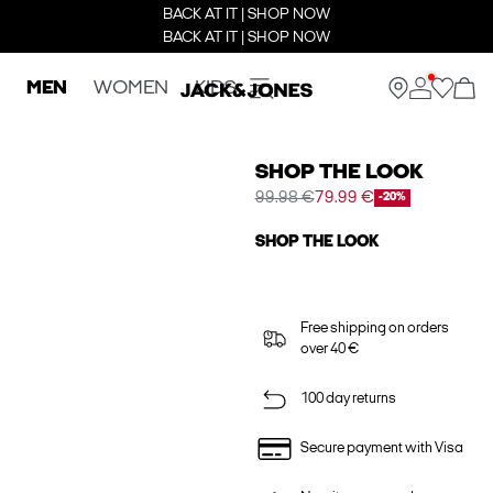
BACK AT IT | SHOP NOW
BACK AT IT | SHOP NOW
MEN
WOMEN
KIDS
SHOP THE LOOK
99.98 €
79.99 €
-20%
SHOP THE LOOK
Free shipping on orders
over 40 €
100 day returns
Secure payment with Visa