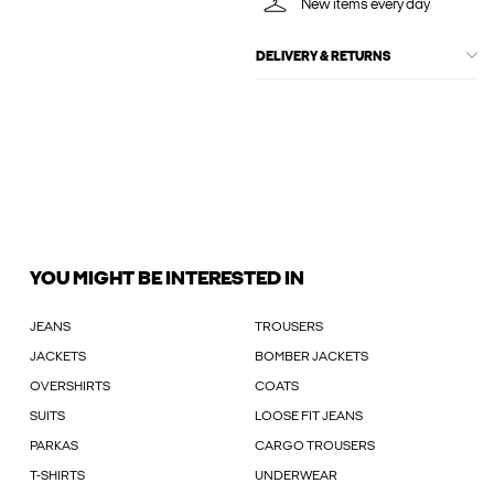
New items every day
DELIVERY & RETURNS
YOU MIGHT BE INTERESTED IN
JEANS
TROUSERS
JACKETS
BOMBER JACKETS
OVERSHIRTS
COATS
SUITS
LOOSE FIT JEANS
PARKAS
CARGO TROUSERS
T-SHIRTS
UNDERWEAR