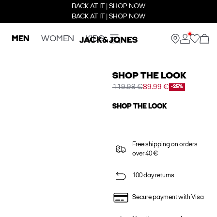
BACK AT IT | SHOP NOW
BACK AT IT | SHOP NOW
MEN
WOMEN
KIDS
SHOP THE LOOK
119.98 €
89.99 €
-25%
SHOP THE LOOK
Free shipping on orders
over 40 €
100 day returns
Secure payment with Visa