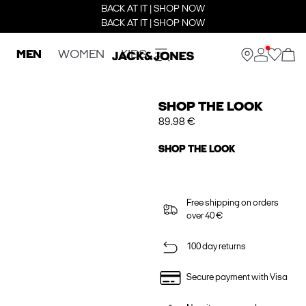
BACK AT IT | SHOP NOW
BACK AT IT | SHOP NOW
MEN
WOMEN
KIDS
SHOP THE LOOK
89.98 €
SHOP THE LOOK
Free shipping on orders
over 40 €
100 day returns
Secure payment with Visa