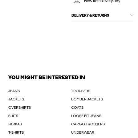
New items every day
DELIVERY & RETURNS
YOU MIGHT BE INTERESTED IN
JEANS
TROUSERS
JACKETS
BOMBER JACKETS
OVERSHIRTS
COATS
SUITS
LOOSE FIT JEANS
PARKAS
CARGO TROUSERS
T-SHIRTS
UNDERWEAR