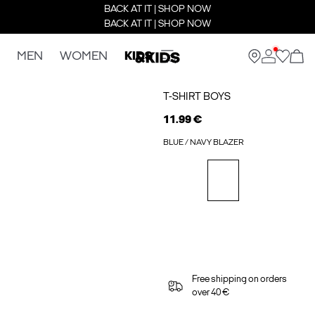
BACK AT IT | SHOP NOW
BACK AT IT | SHOP NOW
MEN
WOMEN
KIDS
T-SHIRT BOYS
11.99 €
BLUE / NAVY BLAZER
Free shipping on orders
over 40 €