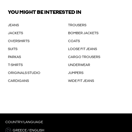
YOU MIGHT BE INTERESTED IN
JEANS
TROUSERS
JACKETS
BOMBER JACKETS
OVERSHIRTS
COATS
SUITS
LOOSE FIT JEANS
PARKAS
CARGO TROUSERS
T-SHIRTS
UNDERWEAR
ORIGINALS STUDIO
JUMPERS
CARDIGANS
WIDE FIT JEANS
COUNTRY/LANGUAGE
GREECE / ENGLISH