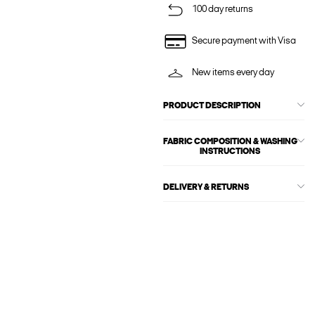
100 day returns
Secure payment with Visa
New items every day
PRODUCT DESCRIPTION
FABRIC COMPOSITION & WASHING
INSTRUCTIONS
DELIVERY & RETURNS