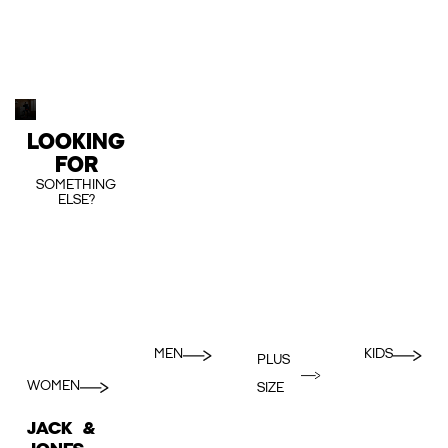
LOOKING
FOR
SOMETHING
ELSE?
MEN
KIDS
PLUS
WOMEN
SIZE
JACK &