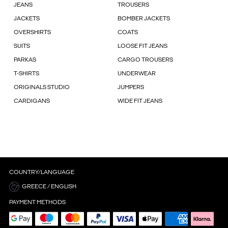
JEANS
TROUSERS
JACKETS
BOMBER JACKETS
OVERSHIRTS
COATS
SUITS
LOOSE FIT JEANS
PARKAS
CARGO TROUSERS
T-SHIRTS
UNDERWEAR
ORIGINALS STUDIO
JUMPERS
CARDIGANS
WIDE FIT JEANS
COUNTRY/LANGUAGE
GREECE / ENGLISH
PAYMENT METHODS