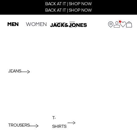
BACK AT IT | SHOP NOW
BACK AT IT | SHOP NOW
MEN
WOMEN
KIDS
JEANS
T-
TROUSERS
SHIRTS