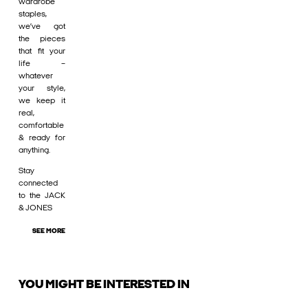
wardrobe
staples,
we’ve got
the pieces
that fit your
life –
whatever
your style,
we keep it
real,
comfortable
& ready for
anything.
Stay
connected
to the JACK
& JONES
SEE MORE
YOU MIGHT BE INTERESTED IN