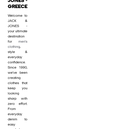
JONES -
GREECE
Welcome to
JACK &
JONES -
your ultimate
destination
for
men's
clothing
,
style &
everyday
confidence.
Since 1990,
we’ve been
creating
clothes that
keep you
looking
sharp with
zero effort.
From
everyday
denim to
easy