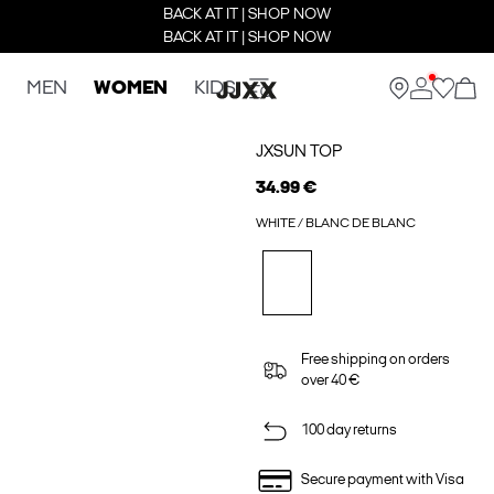
BACK AT IT | SHOP NOW
BACK AT IT | SHOP NOW
MEN
WOMEN
KIDS
JXSUN TOP
34.99 €
WHITE / BLANC DE BLANC
Free shipping on orders
over 40 €
100 day returns
Secure payment with Visa