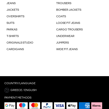
JEANS
TROUSERS
JACKETS
BOMBER JACKETS
OVERSHIRTS
COATS
SUITS
LOOSE FIT JEANS
PARKAS
CARGO TROUSERS
T-SHIRTS
UNDERWEAR
ORIGINALS STUDIO
JUMPERS
CARDIGANS
WIDE FIT JEANS
COUNTRY/LANGUAGE
GREECE / ENGLISH
PAYMENT METHODS