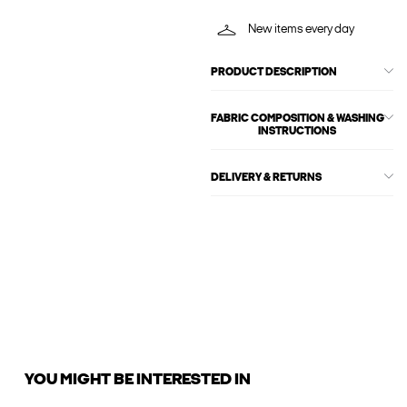
New items every day
PRODUCT DESCRIPTION
FABRIC COMPOSITION & WASHING
INSTRUCTIONS
DELIVERY & RETURNS
YOU MIGHT BE INTERESTED IN