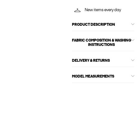
New items every day
PRODUCT DESCRIPTION
FABRIC COMPOSITION & WASHING
INSTRUCTIONS
DELIVERY & RETURNS
MODEL MEASUREMENTS