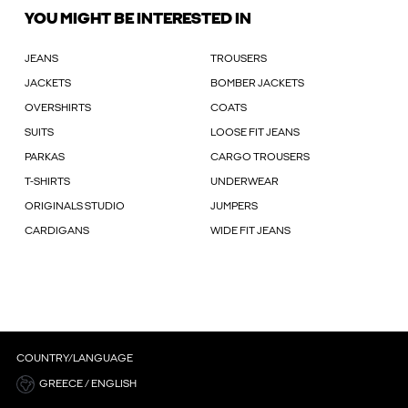
YOU MIGHT BE INTERESTED IN
JEANS
TROUSERS
JACKETS
BOMBER JACKETS
OVERSHIRTS
COATS
SUITS
LOOSE FIT JEANS
PARKAS
CARGO TROUSERS
T-SHIRTS
UNDERWEAR
ORIGINALS STUDIO
JUMPERS
CARDIGANS
WIDE FIT JEANS
COUNTRY/LANGUAGE
GREECE / ENGLISH