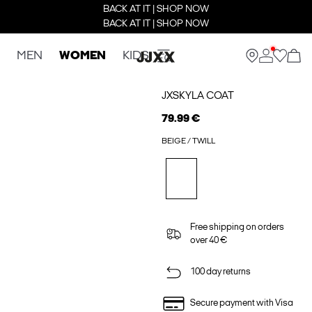
BACK AT IT | SHOP NOW
BACK AT IT | SHOP NOW
MEN
WOMEN
KIDS
JXSKYLA COAT
79.99 €
BEIGE / TWILL
Free shipping on orders
over 40 €
100 day returns
Secure payment with Visa