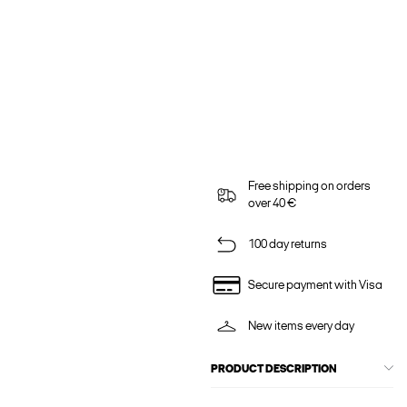
Free shipping on orders
over 40 €
100 day returns
Secure payment with Visa
New items every day
PRODUCT DESCRIPTION