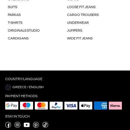
SUITS
LOOSE FIT JEANS
PARKAS
CARGO TROUSERS
T-SHIRTS
UNDERWEAR
ORIGINALS STUDIO
JUMPERS
CARDIGANS
WIDE FIT JEANS
COUNTRY/LANGUAGE
GREECE / ENGLISH
PAYMENT METHODS
STAY IN TOUCH