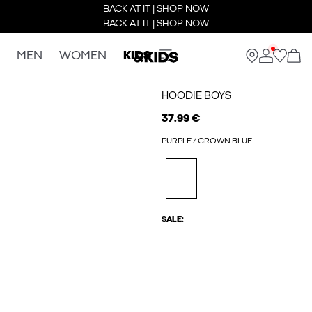
BACK AT IT | SHOP NOW
BACK AT IT | SHOP NOW
MEN
WOMEN
KIDS
HOODIE BOYS
37.99 €
PURPLE / CROWN BLUE
SALE: