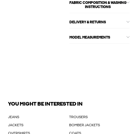
FABRIC COMPOSITION & WASHING
INSTRUCTIONS
DELIVERY & RETURNS
MODEL MEASUREMENTS
YOU MIGHT BE INTERESTED IN
JEANS
TROUSERS
JACKETS
BOMBER JACKETS
OVERSHIRTS
COATS