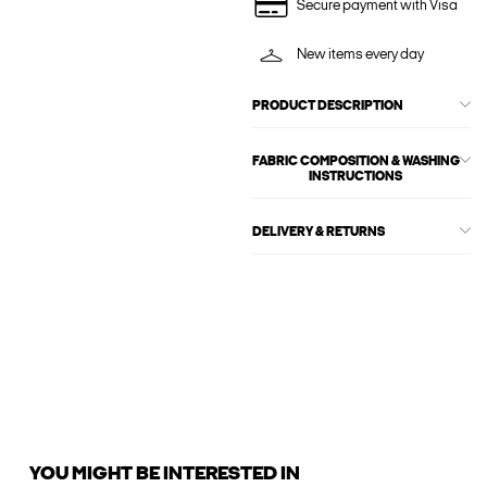
Secure payment with Visa
New items every day
PRODUCT DESCRIPTION
FABRIC COMPOSITION & WASHING
INSTRUCTIONS
DELIVERY & RETURNS
YOU MIGHT BE INTERESTED IN