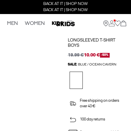
BACK AT IT | SHOP NOW
BACK AT IT | SHOP NOW
MEN
WOMEN
KIDS
LONGSLEEVED T-SHIRT
BOYS
19.99 €
10.00 €
-50%
SALE:
BLUE / OCEAN CAVERN
Free shipping on orders
over 40 €
100 day returns