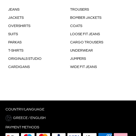
JEANS
TROUSERS
JACKETS
BOMBER JACKETS
OVERSHIRTS
COATS
SUITS
LOOSE FIT JEANS
PARKAS
CARGO TROUSERS
T-SHIRTS
UNDERWEAR
ORIGINALS STUDIO
JUMPERS
CARDIGANS
WIDE FIT JEANS
COUNTRY/LANGUAGE
GREECE / ENGLISH
PAYMENT METHODS