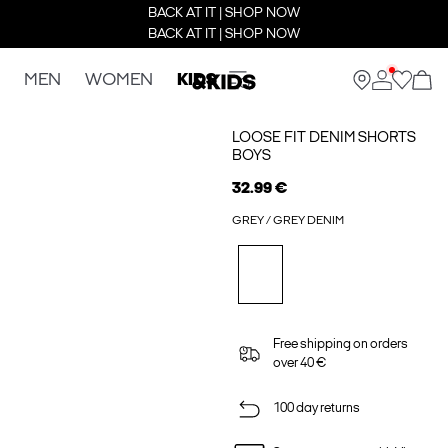
BACK AT IT | SHOP NOW
BACK AT IT | SHOP NOW
MEN
WOMEN
KIDS
LOOSE FIT DENIM SHORTS
BOYS
32.99 €
GREY / GREY DENIM
Free shipping on orders
over 40 €
100 day returns