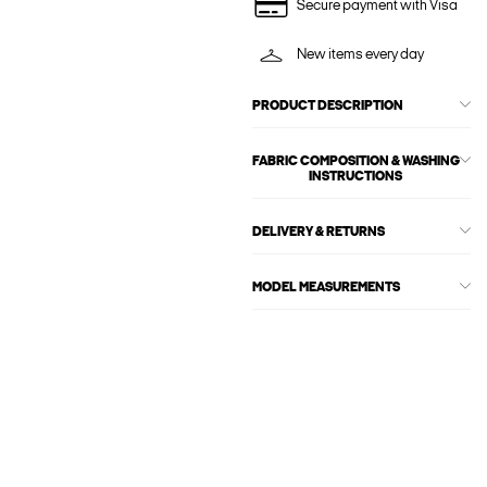
Secure payment with Visa
New items every day
PRODUCT DESCRIPTION
FABRIC COMPOSITION & WASHING
INSTRUCTIONS
DELIVERY & RETURNS
MODEL MEASUREMENTS