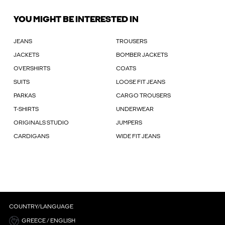
YOU MIGHT BE INTERESTED IN
JEANS
TROUSERS
JACKETS
BOMBER JACKETS
OVERSHIRTS
COATS
SUITS
LOOSE FIT JEANS
PARKAS
CARGO TROUSERS
T-SHIRTS
UNDERWEAR
ORIGINALS STUDIO
JUMPERS
CARDIGANS
WIDE FIT JEANS
COUNTRY/LANGUAGE
GREECE / ENGLISH