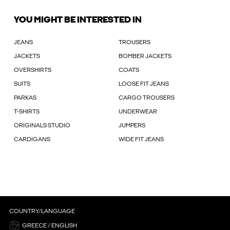
YOU MIGHT BE INTERESTED IN
JEANS
TROUSERS
JACKETS
BOMBER JACKETS
OVERSHIRTS
COATS
SUITS
LOOSE FIT JEANS
PARKAS
CARGO TROUSERS
T-SHIRTS
UNDERWEAR
ORIGINALS STUDIO
JUMPERS
CARDIGANS
WIDE FIT JEANS
COUNTRY/LANGUAGE
GREECE / ENGLISH