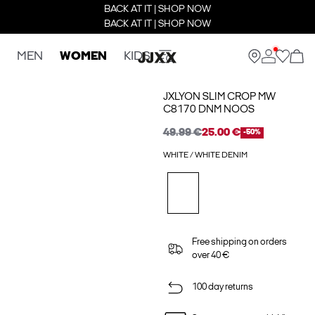
BACK AT IT | SHOP NOW
BACK AT IT | SHOP NOW
MEN
WOMEN
KIDS
JXLYON SLIM CROP MW
C8170 DNM NOOS
49.99 €
25.00 €
-50%
WHITE / WHITE DENIM
Free shipping on orders
over 40 €
100 day returns