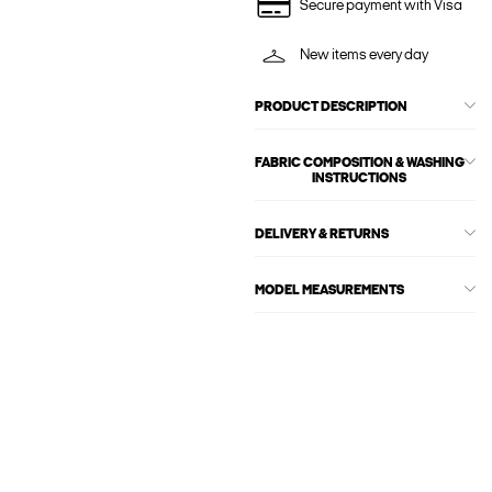
Secure payment with Visa
New items every day
PRODUCT DESCRIPTION
FABRIC COMPOSITION & WASHING
INSTRUCTIONS
DELIVERY & RETURNS
MODEL MEASUREMENTS