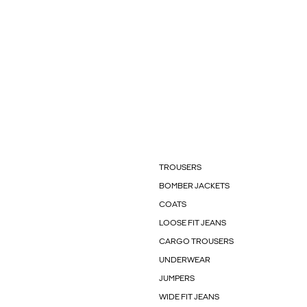
TROUSERS
BOMBER JACKETS
COATS
LOOSE FIT JEANS
CARGO TROUSERS
UNDERWEAR
JUMPERS
WIDE FIT JEANS