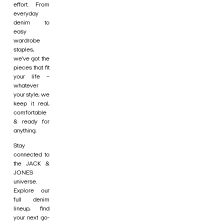
effort. From
everyday
denim to
easy
wardrobe
staples,
we’ve got the
pieces that fit
your life –
whatever
your style, we
keep it real,
comfortable
& ready for
anything.
Stay
connected to
the JACK &
JONES
universe.
Explore our
full denim
lineup, find
your next go-