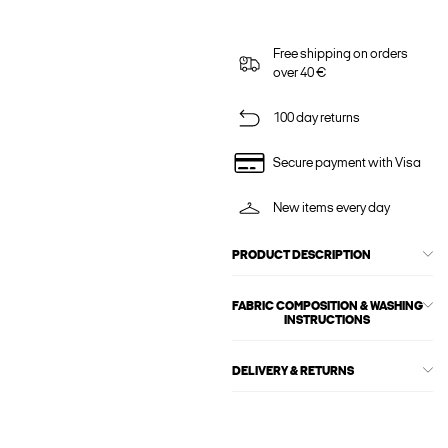
Free shipping on orders
over 40 €
100 day returns
Secure payment with Visa
New items every day
PRODUCT DESCRIPTION
FABRIC COMPOSITION & WASHING
INSTRUCTIONS
DELIVERY & RETURNS