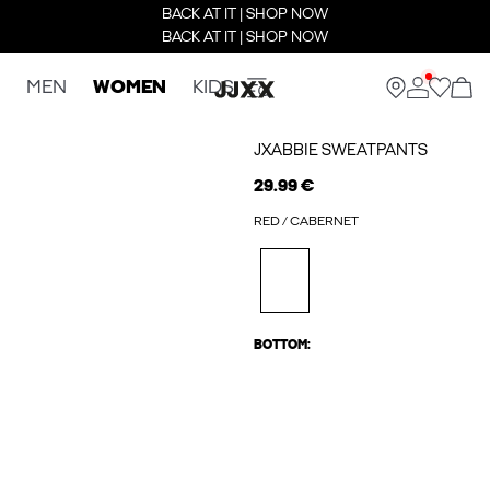
BACK AT IT | SHOP NOW
BACK AT IT | SHOP NOW
MEN
WOMEN
KIDS
JXABBIE SWEATPANTS
29.99 €
RED / CABERNET
BOTTOM: