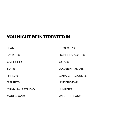
YOU MIGHT BE INTERESTED IN
JEANS
TROUSERS
JACKETS
BOMBER JACKETS
OVERSHIRTS
COATS
SUITS
LOOSE FIT JEANS
PARKAS
CARGO TROUSERS
T-SHIRTS
UNDERWEAR
ORIGINALS STUDIO
JUMPERS
CARDIGANS
WIDE FIT JEANS