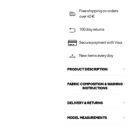
Free shipping on orders
over 40 €
100 day returns
Secure payment with Visa
New items every day
PRODUCT DESCRIPTION
FABRIC COMPOSITION & WASHING
INSTRUCTIONS
DELIVERY & RETURNS
MODEL MEASUREMENTS