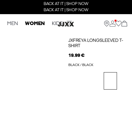
BACK AT IT | SHOP NOW
BACK AT IT | SHOP NOW
MEN
WOMEN
KIDS
JXFREYA LONGSLEEVED T-
SHIRT
19.99 €
BLACK / BLACK