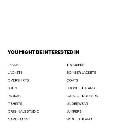
YOU MIGHT BE INTERESTED IN
JEANS
TROUSERS
JACKETS
BOMBER JACKETS
OVERSHIRTS
COATS
SUITS
LOOSE FIT JEANS
PARKAS
CARGO TROUSERS
T-SHIRTS
UNDERWEAR
ORIGINALS STUDIO
JUMPERS
CARDIGANS
WIDE FIT JEANS