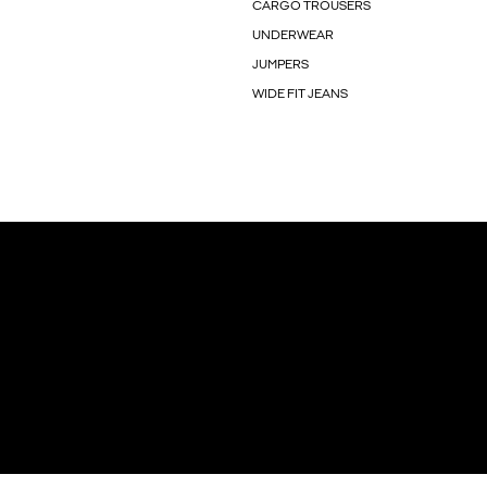
CARGO TROUSERS
UNDERWEAR
JUMPERS
WIDE FIT JEANS