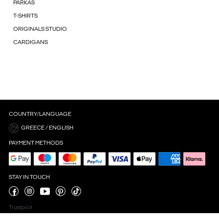
PARKAS
T-SHIRTS
ORIGINALS STUDIO
CARDIGANS
COUNTRY/LANGUAGE
GREECE / ENGLISH
PAYMENT METHODS
STAY IN TOUCH
Trustpilot