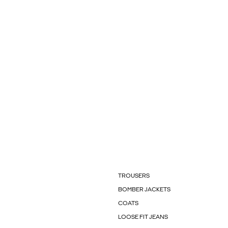
TROUSERS
BOMBER JACKETS
COATS
LOOSE FIT JEANS