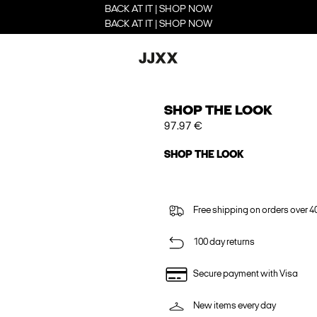
BACK AT IT | SHOP NOW
BACK AT IT | SHOP NOW
SHOP THE LOOK
97.97 €
SHOP THE LOOK
Free shipping on orders over 4
100 day returns
Secure payment with Visa
New items every day