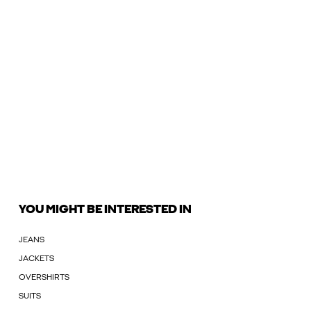
YOU MIGHT BE INTERESTED IN
JEANS
JACKETS
OVERSHIRTS
SUITS