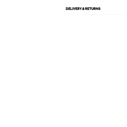
DELIVERY & RETURNS