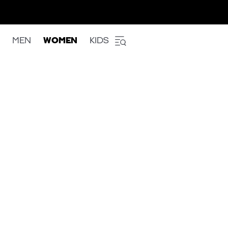
MEN
WOMEN
KIDS