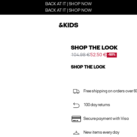
BACK AT IT | SHOP NOW
BACK AT IT | SHOP NOW
SHOP THE LOOK
104.98 €
52.50 €
-50%
SHOP THE LOOK
Free shipping on orders over 6
100 day returns
Secure payment with Visa
New items every day