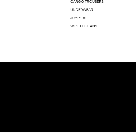
CARGO TROUSERS
UNDERWEAR
JUMPERS
WIDE FIT JEANS