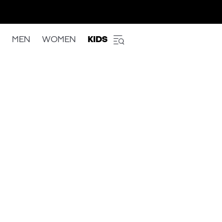
MEN
WOMEN
KIDS