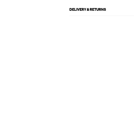
DELIVERY & RETURNS