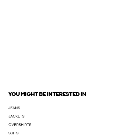
YOU MIGHT BE INTERESTED IN
JEANS
JACKETS
OVERSHIRTS
SUITS