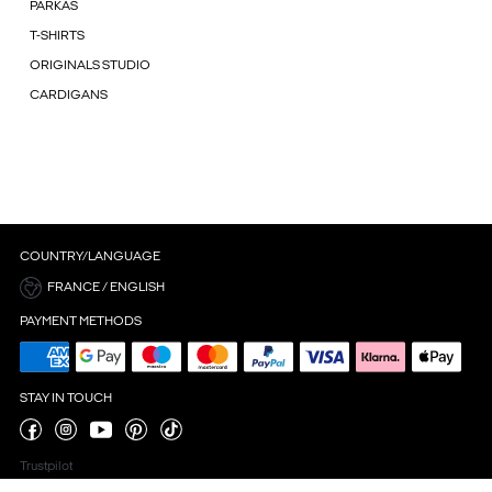
PARKAS
T-SHIRTS
ORIGINALS STUDIO
CARDIGANS
COUNTRY/LANGUAGE
FRANCE / ENGLISH
PAYMENT METHODS
STAY IN TOUCH
Trustpilot