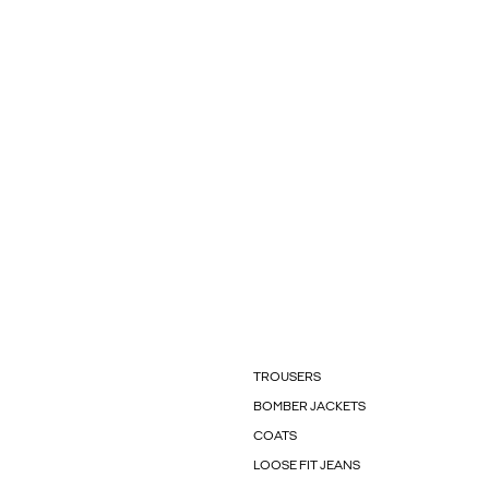
TROUSERS
BOMBER JACKETS
COATS
LOOSE FIT JEANS