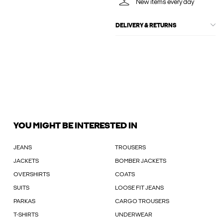
New items every day
DELIVERY & RETURNS
YOU MIGHT BE INTERESTED IN
JEANS
TROUSERS
JACKETS
BOMBER JACKETS
OVERSHIRTS
COATS
SUITS
LOOSE FIT JEANS
PARKAS
CARGO TROUSERS
T-SHIRTS
UNDERWEAR