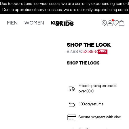
Due to operational service issues, we are currently experiencing some de
Due to operational service issues, we are currently experiencing some d
MEN
WOMEN
KIDS
SHOP THE LOOK
82.98 €
52.89 €
-36%
SHOP THE LOOK
Free shipping on orders
over 60 €
100 day returns
Secure payment with Visa