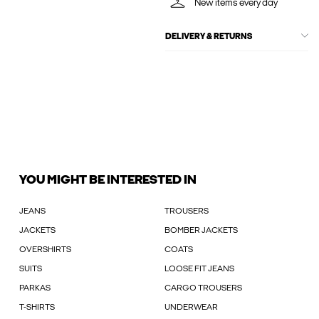
New items every day
DELIVERY & RETURNS
YOU MIGHT BE INTERESTED IN
JEANS
TROUSERS
JACKETS
BOMBER JACKETS
OVERSHIRTS
COATS
SUITS
LOOSE FIT JEANS
PARKAS
CARGO TROUSERS
T-SHIRTS
UNDERWEAR