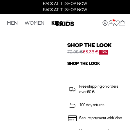
BACK AT IT | SHOP NOW
BACK AT IT | SHOP NOW
MEN
WOMEN
KIDS
SHOP THE LOOK
72.98 €
65.38 €
-10%
SHOP THE LOOK
Free shipping on orders
over 60 €
100 day returns
Secure payment with Visa