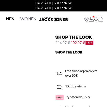
BACK AT IT | SHOP NOW
BACK AT IT | SHOP NOW
MEN
WOMEN
KIDS
SHOP THE LOOK
114.97 €
102.97 €
-10%
SHOP THE LOOK
Free shipping on orders
over 60 €
100 day returns
Try before you buy