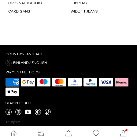
ORIGINALS STUDIO
JUMPERS
CARDIGANS
WIDE FIT JEANS
COUNTRY/LANGUAGE
FINLAND / ENGLISH
PAYMENT METHODS
STAY IN TOUCH
Trustpilot