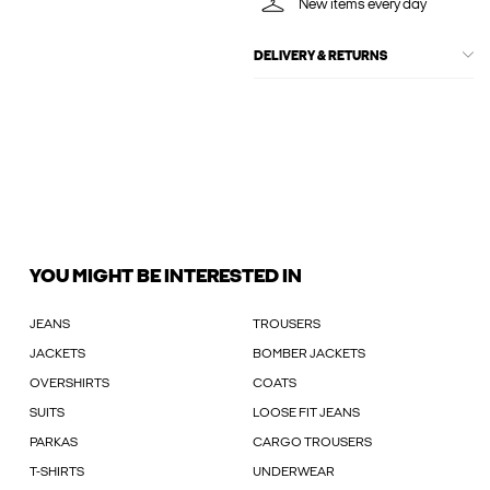
New items every day
DELIVERY & RETURNS
YOU MIGHT BE INTERESTED IN
JEANS
TROUSERS
JACKETS
BOMBER JACKETS
OVERSHIRTS
COATS
SUITS
LOOSE FIT JEANS
PARKAS
CARGO TROUSERS
T-SHIRTS
UNDERWEAR