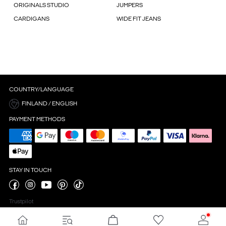
ORIGINALS STUDIO
JUMPERS
CARDIGANS
WIDE FIT JEANS
COUNTRY/LANGUAGE
FINLAND / ENGLISH
PAYMENT METHODS
STAY IN TOUCH
Trustpilot