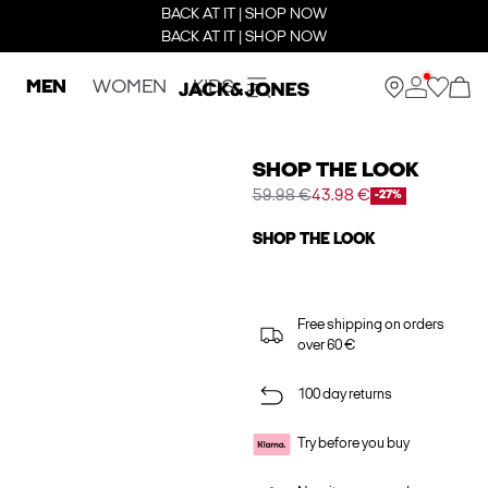
BACK AT IT | SHOP NOW
BACK AT IT | SHOP NOW
MEN
WOMEN
KIDS
SHOP THE LOOK
59.98 €
43.98 €
-27%
SHOP THE LOOK
Free shipping on orders
over 60 €
100 day returns
Try before you buy