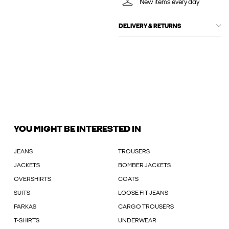
New items every day
DELIVERY & RETURNS
YOU MIGHT BE INTERESTED IN
JEANS
TROUSERS
JACKETS
BOMBER JACKETS
OVERSHIRTS
COATS
SUITS
LOOSE FIT JEANS
PARKAS
CARGO TROUSERS
T-SHIRTS
UNDERWEAR