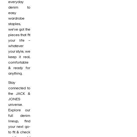
everyday
denim to
easy
wardrobe
staples,
we’ve got the
pieces that fit
your life –
whatever
your style, we
keep it real,
comfortable
& ready for
anything.
Stay
connected to
the JACK &
JONES
universe.
Explore our
full denim
lineup, find
your next go-
to fit & check