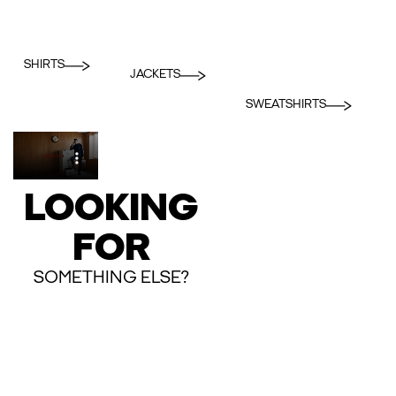
SHIRTS
JACKETS
SWEATSHIRTS
LOOKING
FOR
SOMETHING ELSE?