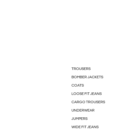
TROUSERS
BOMBER JACKETS
COATS
LOOSE FIT JEANS
CARGO TROUSERS
UNDERWEAR
JUMPERS
WIDE FIT JEANS