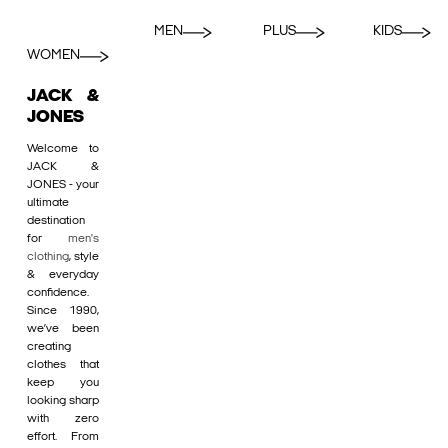
MEN
PLUS
KIDS
WOMEN
JACK &
JONES
Welcome to
JACK &
JONES - your
ultimate
destination
for
men's
clothing
, style
& everyday
confidence.
Since 1990,
we’ve been
creating
clothes that
keep you
looking sharp
with zero
effort. From