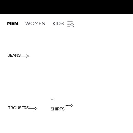
MEN
WOMEN
KIDS
JEANS
T-
TROUSERS
SHIRTS