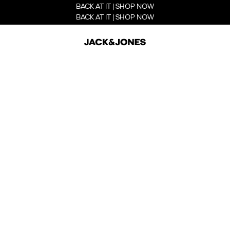
BACK AT IT | SHOP NOW
BACK AT IT | SHOP NOW