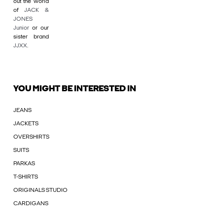
out the world
of
JACK &
JONES
Junior
or our
sister brand
JJXX
.
YOU MIGHT BE INTERESTED IN
JEANS
JACKETS
OVERSHIRTS
SUITS
PARKAS
T-SHIRTS
ORIGINALS STUDIO
CARDIGANS