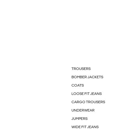
TROUSERS
BOMBER JACKETS
COATS
LOOSE FIT JEANS
CARGO TROUSERS
UNDERWEAR
JUMPERS
WIDE FIT JEANS