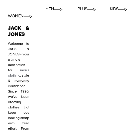
MEN
PLUS
KIDS
WOMEN
JACK &
JONES
Welcome to
JACK &
JONES - your
ultimate
destination
for
men's
clothing
, style
& everyday
confidence.
Since 1990,
we’ve been
creating
clothes that
keep you
looking sharp
with zero
effort. From