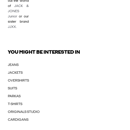
out the world
of
JACK &
JONES
Junior
or our
sister brand
JJXX
.
YOU MIGHT BE INTERESTED IN
JEANS
JACKETS
OVERSHIRTS
SUITS
PARKAS
T-SHIRTS
ORIGINALS STUDIO
CARDIGANS