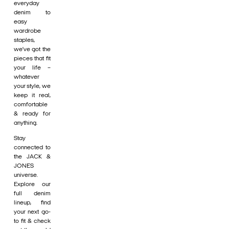
everyday
denim to
easy
wardrobe
staples,
we’ve got the
pieces that fit
your life –
whatever
your style, we
keep it real,
comfortable
& ready for
anything.
Stay
connected to
the JACK &
JONES
universe.
Explore our
full denim
lineup, find
your next go-
to fit & check