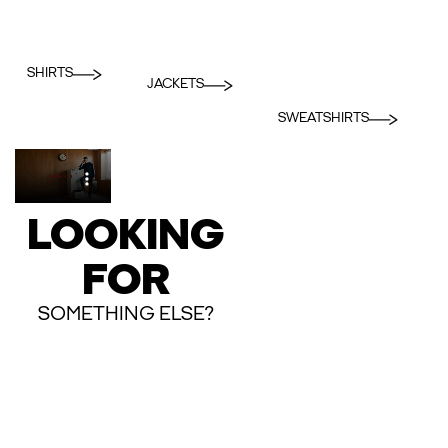
SHIRTS
JACKETS
SWEATSHIRTS
LOOKING
FOR
SOMETHING ELSE?