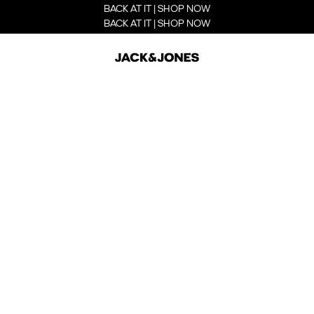
BACK AT IT | SHOP NOW
BACK AT IT | SHOP NOW