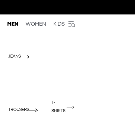
MEN
WOMEN
KIDS
JEANS
T-
TROUSERS
SHIRTS