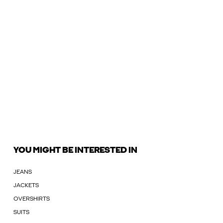
YOU MIGHT BE INTERESTED IN
JEANS
JACKETS
OVERSHIRTS
SUITS