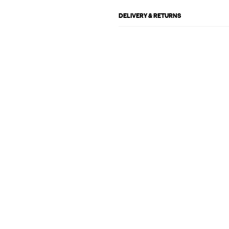
DELIVERY & RETURNS