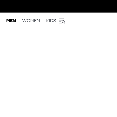
MEN
WOMEN
KIDS