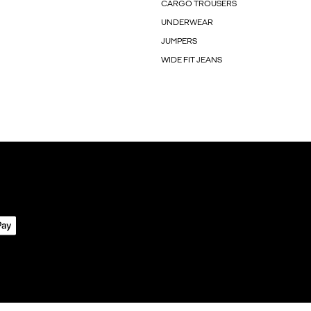
CARGO TROUSERS
UNDERWEAR
JUMPERS
WIDE FIT JEANS