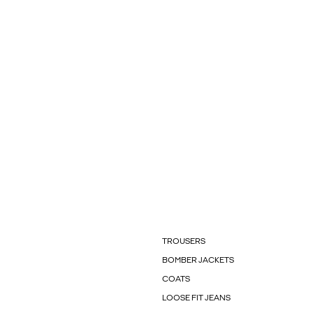
TROUSERS
BOMBER JACKETS
COATS
LOOSE FIT JEANS