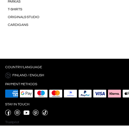
PARKAS
T-SHIRTS
ORIGINALS STUDIO
CARDIGANS
COUNTRY/LANGUAGE
FINLAND / ENGLISH
PAYMENT METHODS
STAY IN TOUCH
Trustpilot