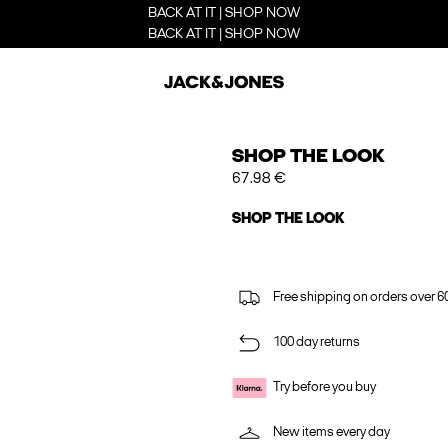
BACK AT IT | SHOP NOW
BACK AT IT | SHOP NOW
SHOP THE LOOK
67.98 €
SHOP THE LOOK
Free shipping on orders over 6
100 day returns
Try before you buy
New items every day