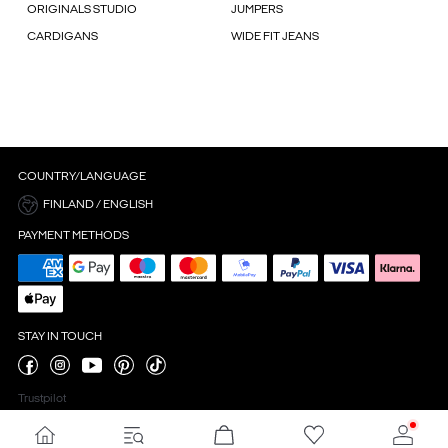
ORIGINALS STUDIO
JUMPERS
CARDIGANS
WIDE FIT JEANS
COUNTRY/LANGUAGE
FINLAND / ENGLISH
PAYMENT METHODS
STAY IN TOUCH
Trustpilot