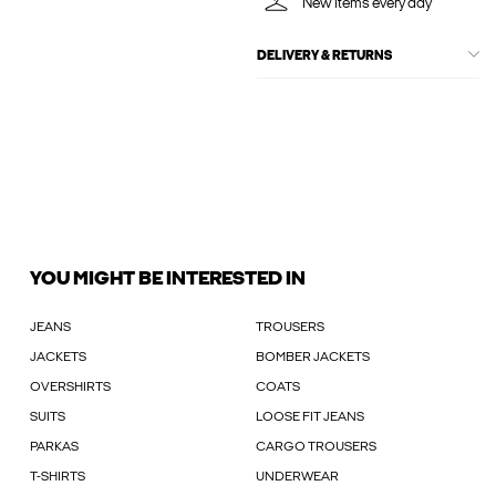
New items every day
DELIVERY & RETURNS
YOU MIGHT BE INTERESTED IN
JEANS
TROUSERS
JACKETS
BOMBER JACKETS
OVERSHIRTS
COATS
SUITS
LOOSE FIT JEANS
PARKAS
CARGO TROUSERS
T-SHIRTS
UNDERWEAR