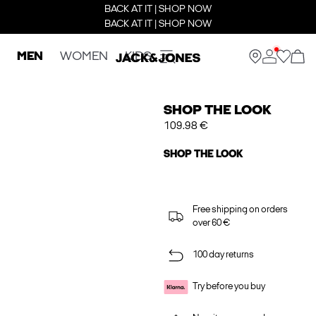
BACK AT IT | SHOP NOW
BACK AT IT | SHOP NOW
MEN
WOMEN
KIDS
SHOP THE LOOK
109.98 €
SHOP THE LOOK
Free shipping on orders
over 60 €
100 day returns
Try before you buy