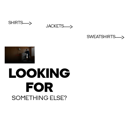
SHIRTS
JACKETS
SWEATSHIRTS
LOOKING
FOR
SOMETHING ELSE?