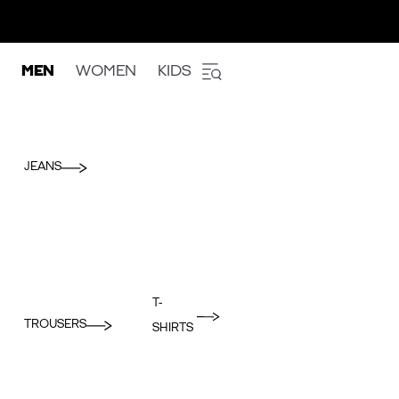
MEN
WOMEN
KIDS
JEANS
T-
TROUSERS
SHIRTS