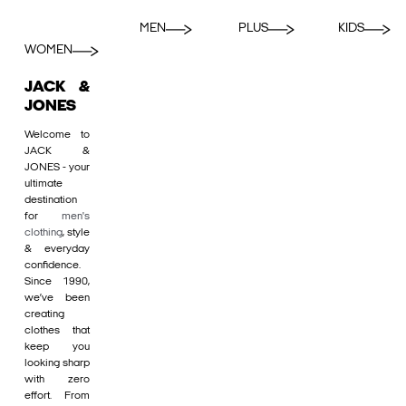
MEN
PLUS
KIDS
WOMEN
JACK &
JONES
Welcome to
JACK &
JONES - your
ultimate
destination
for
men's
clothing
, style
& everyday
confidence.
Since 1990,
we’ve been
creating
clothes that
keep you
looking sharp
with zero
effort. From