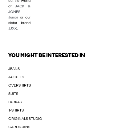
out the world
of
JACK &
JONES
Junior
or our
sister brand
JJXX
.
YOU MIGHT BE INTERESTED IN
JEANS
JACKETS
OVERSHIRTS
SUITS
PARKAS
T-SHIRTS
ORIGINALS STUDIO
CARDIGANS