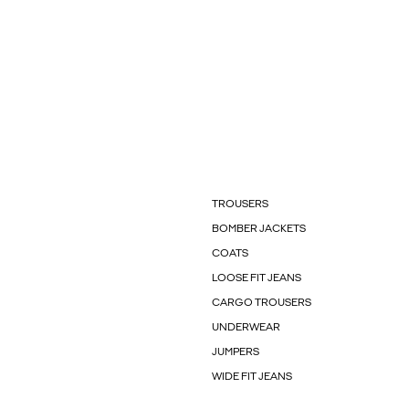
TROUSERS
BOMBER JACKETS
COATS
LOOSE FIT JEANS
CARGO TROUSERS
UNDERWEAR
JUMPERS
WIDE FIT JEANS