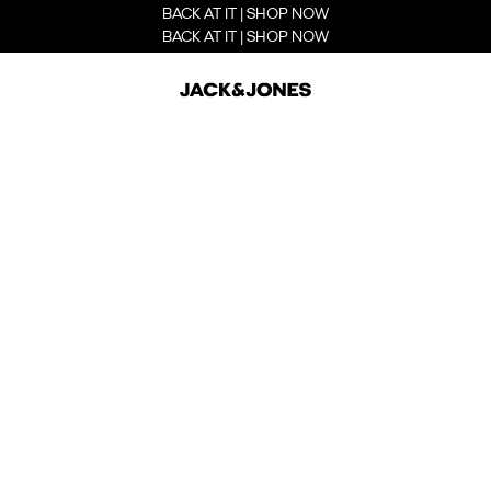
BACK AT IT | SHOP NOW
BACK AT IT | SHOP NOW