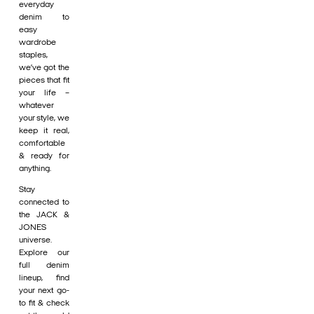
everyday
denim to
easy
wardrobe
staples,
we’ve got the
pieces that fit
your life –
whatever
your style, we
keep it real,
comfortable
& ready for
anything.
Stay
connected to
the JACK &
JONES
universe.
Explore our
full denim
lineup, find
your next go-
to fit & check