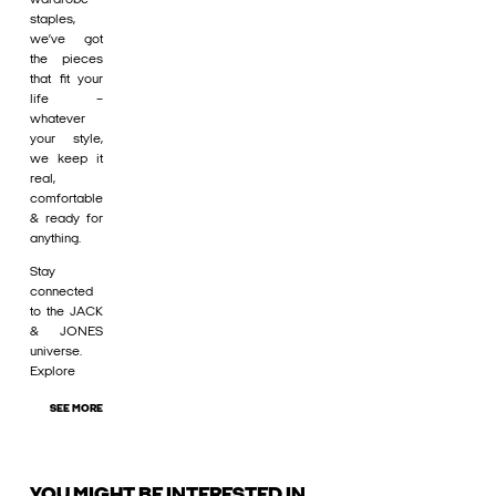
staples,
we’ve got
the pieces
that fit your
life –
whatever
your style,
we keep it
real,
comfortable
& ready for
anything.
Stay
connected
to the JACK
& JONES
universe.
Explore
SEE MORE
YOU MIGHT BE INTERESTED IN