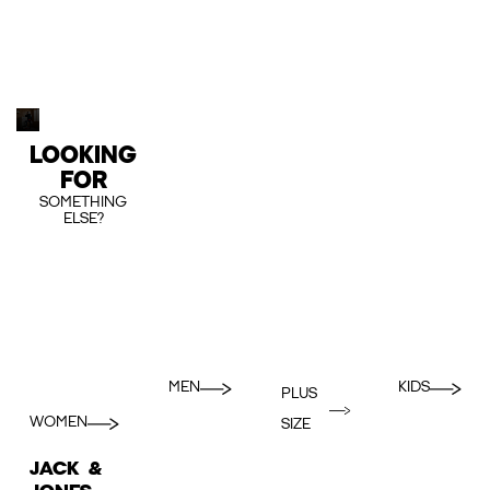
LOOKING
FOR
SOMETHING
ELSE?
MEN
KIDS
PLUS
WOMEN
SIZE
JACK &