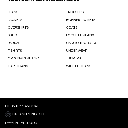
JEANS
TROUSERS
JACKETS
BOMBER JACKETS
OVERSHIRTS
COATS
SUITS
LOOSE FIT JEANS
PARKAS
CARGO TROUSERS
T-SHIRTS
UNDERWEAR
ORIGINALS STUDIO
JUMPERS
CARDIGANS
WIDE FIT JEANS
COUNTRY/LANGUAGE
FINLAND / ENGLISH
PAYMENT METHODS