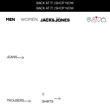
BACK AT IT | SHOP NOW
BACK AT IT | SHOP NOW
MEN
WOMEN
KIDS
JEANS
T-
TROUSERS
SHIRTS