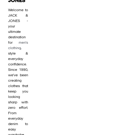
JONES
Welcome to
JACK &
JONES -
your
ultimate
destination
for
men's
clothing
,
style &
everyday
confidence.
Since 1990,
we’ve been
creating
clothes that
keep you
looking
sharp with
zero effort.
From
everyday
denim to
easy
wardrobe