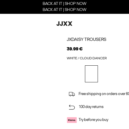
BACK AT IT | SHOP NOW
BACK AT IT | SHOP NOW
JXDAISY TROUSERS
39.99 €
WHITE / CLOUD DANCER
Free shipping on orders over 6
100 day returns
Try before you buy