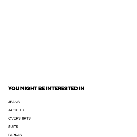
YOU MIGHT BE INTERESTED IN
JEANS
JACKETS
OVERSHIRTS
SUITS
PARKAS