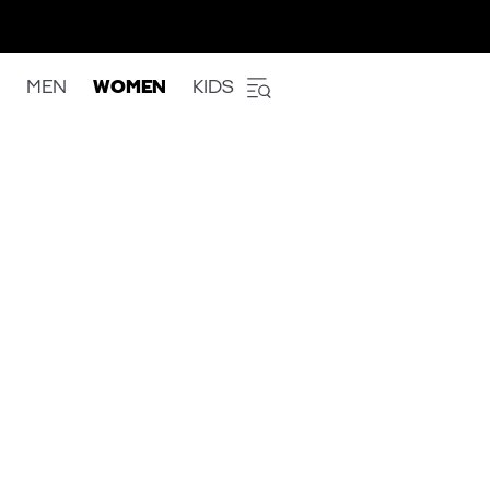
MEN
WOMEN
KIDS