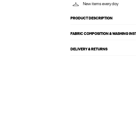
New items every day
PRODUCT DESCRIPTION
FABRIC COMPOSITION & WASHING IN
DELIVERY & RETURNS