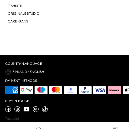
T-SHIRTS
ORIGINALS STUDIO
CARDIGANS
COUNTRY/LANGUAGE
FINLAND / ENGLISH
PAYMENT METHODS
STAY IN TOUCH
Trustpilot