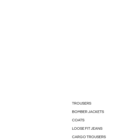
TROUSERS
BOMBER JACKETS
COATS
LOOSE FIT JEANS
CARGO TROUSERS