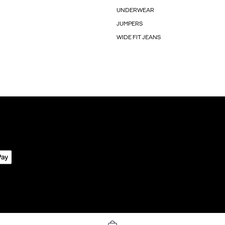
UNDERWEAR
JUMPERS
WIDE FIT JEANS