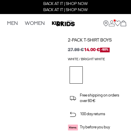
BACK AT IT | SHOP NOW
BACK AT IT | SHOP NOW
MEN
WOMEN
KIDS
2-PACK T-SHIRT BOYS
27.99 €
14.00 €
-50%
WHITE / BRIGHT WHITE
Free shipping on orders
over 60 €
100 day returns
Try before you buy