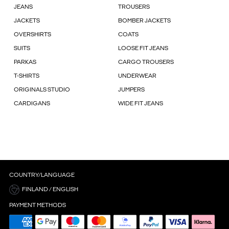
JEANS
TROUSERS
JACKETS
BOMBER JACKETS
OVERSHIRTS
COATS
SUITS
LOOSE FIT JEANS
PARKAS
CARGO TROUSERS
T-SHIRTS
UNDERWEAR
ORIGINALS STUDIO
JUMPERS
CARDIGANS
WIDE FIT JEANS
COUNTRY/LANGUAGE
FINLAND / ENGLISH
PAYMENT METHODS