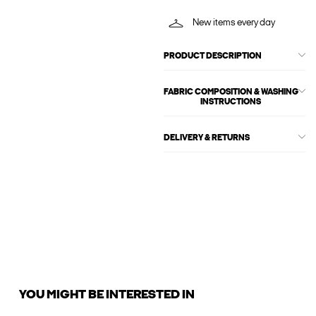
New items every day
PRODUCT DESCRIPTION
FABRIC COMPOSITION & WASHING
INSTRUCTIONS
DELIVERY & RETURNS
YOU MIGHT BE INTERESTED IN