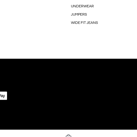
UNDERWEAR
JUMPERS
WIDE FIT JEANS