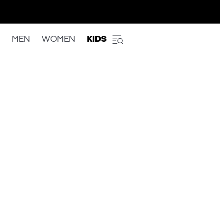
MEN
WOMEN
KIDS