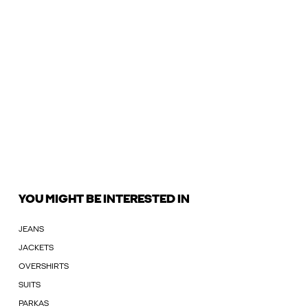
YOU MIGHT BE INTERESTED IN
JEANS
JACKETS
OVERSHIRTS
SUITS
PARKAS