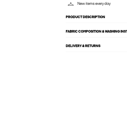
New items every day
PRODUCT DESCRIPTION
FABRIC COMPOSITION & WASHING IN
DELIVERY & RETURNS