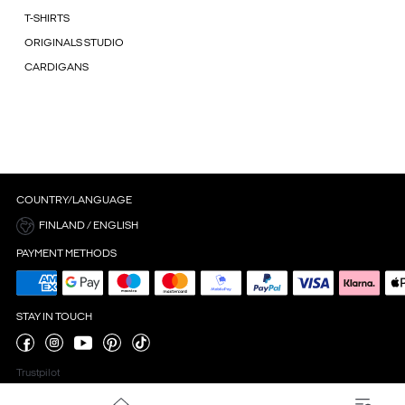
T-SHIRTS
ORIGINALS STUDIO
CARDIGANS
COUNTRY/LANGUAGE
FINLAND / ENGLISH
PAYMENT METHODS
STAY IN TOUCH
Trustpilot