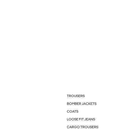
TROUSERS
BOMBER JACKETS
COATS
LOOSE FIT JEANS
CARGO TROUSERS