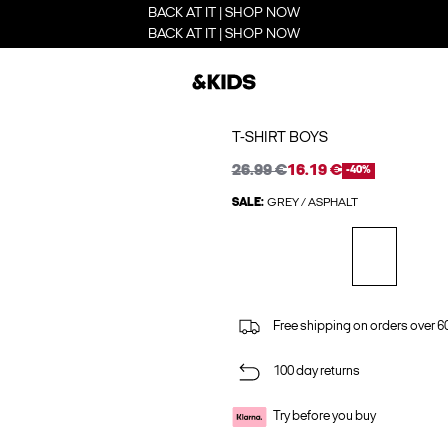
BACK AT IT | SHOP NOW
BACK AT IT | SHOP NOW
T-SHIRT BOYS
26.99 €
16.19 €
-40%
SALE:
GREY / ASPHALT
Free shipping on orders over 6
100 day returns
Try before you buy