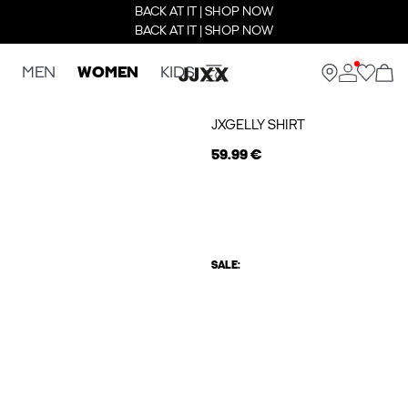
BACK AT IT | SHOP NOW
BACK AT IT | SHOP NOW
MEN
WOMEN
KIDS
JXGELLY SHIRT
59.99 €
SALE: