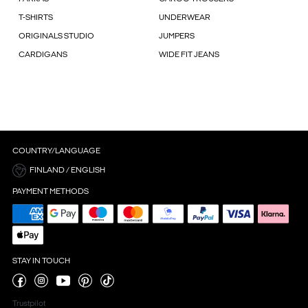
T-SHIRTS
UNDERWEAR
ORIGINALS STUDIO
JUMPERS
CARDIGANS
WIDE FIT JEANS
COUNTRY/LANGUAGE
FINLAND / ENGLISH
PAYMENT METHODS
STAY IN TOUCH
Trustpilot