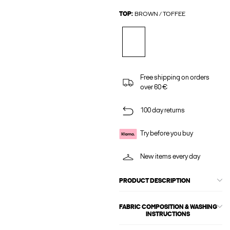
TOP:
BROWN / TOFFEE
Free shipping on orders
over 60 €
100 day returns
Try before you buy
New items every day
PRODUCT DESCRIPTION
FABRIC COMPOSITION & WASHING
INSTRUCTIONS