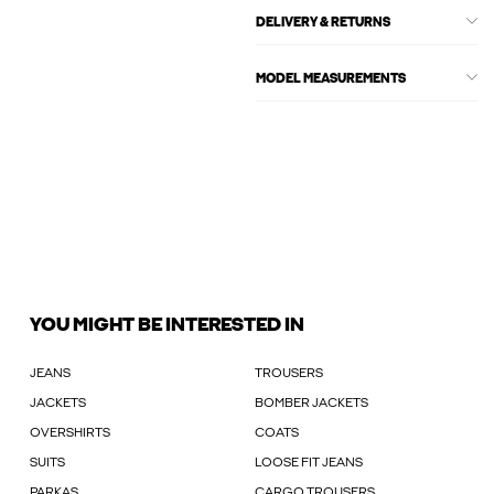
DELIVERY & RETURNS
MODEL MEASUREMENTS
YOU MIGHT BE INTERESTED IN
JEANS
TROUSERS
JACKETS
BOMBER JACKETS
OVERSHIRTS
COATS
SUITS
LOOSE FIT JEANS
PARKAS
CARGO TROUSERS