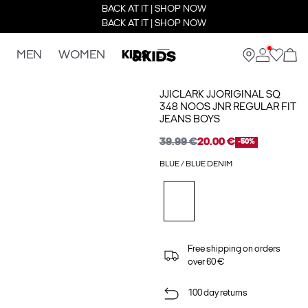
BACK AT IT | SHOP NOW
BACK AT IT | SHOP NOW
MEN
WOMEN
KIDS
JJICLARK JJORIGINAL SQ
348 NOOS JNR REGULAR FIT
JEANS BOYS
39.99 €
20.00 €
-50%
BLUE / BLUE DENIM
Free shipping on orders
over 60 €
100 day returns