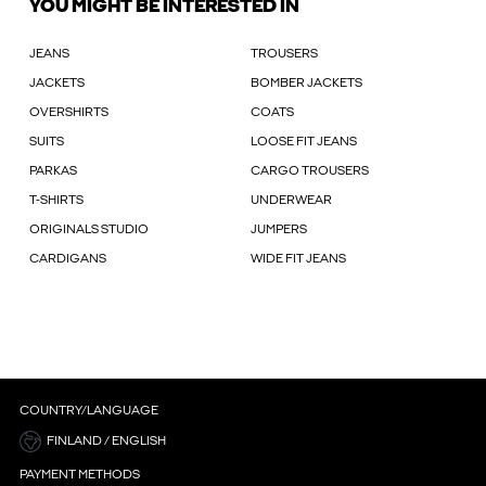
YOU MIGHT BE INTERESTED IN
JEANS
TROUSERS
JACKETS
BOMBER JACKETS
OVERSHIRTS
COATS
SUITS
LOOSE FIT JEANS
PARKAS
CARGO TROUSERS
T-SHIRTS
UNDERWEAR
ORIGINALS STUDIO
JUMPERS
CARDIGANS
WIDE FIT JEANS
COUNTRY/LANGUAGE
FINLAND / ENGLISH
PAYMENT METHODS