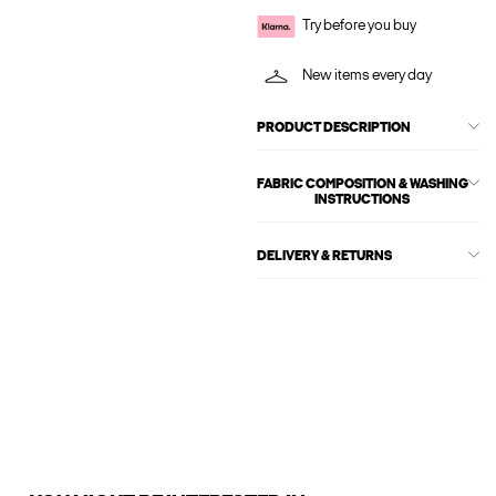
Try before you buy
New items every day
PRODUCT DESCRIPTION
FABRIC COMPOSITION & WASHING
INSTRUCTIONS
DELIVERY & RETURNS