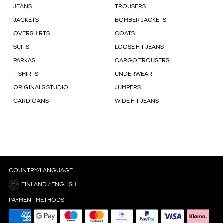
JEANS
TROUSERS
JACKETS
BOMBER JACKETS
OVERSHIRTS
COATS
SUITS
LOOSE FIT JEANS
PARKAS
CARGO TROUSERS
T-SHIRTS
UNDERWEAR
ORIGINALS STUDIO
JUMPERS
CARDIGANS
WIDE FIT JEANS
COUNTRY/LANGUAGE
FINLAND / ENGLISH
PAYMENT METHODS