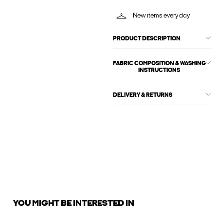
New items every day
PRODUCT DESCRIPTION
FABRIC COMPOSITION & WASHING
INSTRUCTIONS
DELIVERY & RETURNS
YOU MIGHT BE INTERESTED IN