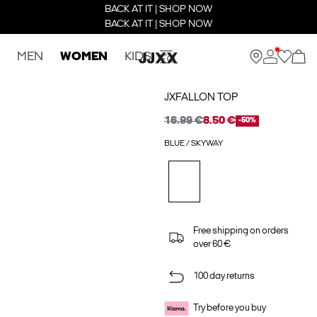
BACK AT IT | SHOP NOW
BACK AT IT | SHOP NOW
MEN
WOMEN
KIDS
JXFALLON TOP
16.99 €
8.50 €
-50%
BLUE / SKYWAY
Free shipping on orders
over 60 €
100 day returns
Try before you buy