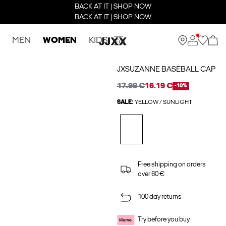
BACK AT IT | SHOP NOW
BACK AT IT | SHOP NOW
MEN
WOMEN
KIDS
JXSUZANNE BASEBALL CAP
17.99 €
16.19 €
-10%
SALE:
YELLOW / SUNLIGHT
Free shipping on orders
over 60 €
100 day returns
Try before you buy