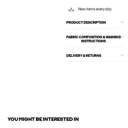
New items every day
PRODUCT DESCRIPTION
FABRIC COMPOSITION & WASHING
INSTRUCTIONS
DELIVERY & RETURNS
YOU MIGHT BE INTERESTED IN