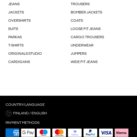
JEANS
TROUSERS
JACKETS
BOMBER JACKETS
OVERSHIRTS
COATS
SUITS
LOOSE FIT JEANS
PARKAS
CARGO TROUSERS
T-SHIRTS
UNDERWEAR
ORIGINALS STUDIO
JUMPERS
CARDIGANS
WIDE FIT JEANS
COUNTRY/LANGUAGE
FINLAND / ENGLISH
PAYMENT METHODS