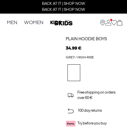
BACK AT IT | SHOP NOW
BACK AT IT | SHOP NOW
MEN
WOMEN
KIDS
PLAIN HOODIE BOYS
34.99 €
GREY / HIGH-RISE
Free shipping on orders
over 60 €
100 day returns
Try before you buy