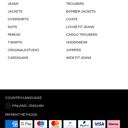
JEANS
TROUSERS
JACKETS
BOMBER JACKETS
OVERSHIRTS
COATS
SUITS
LOOSE FIT JEANS
PARKAS
CARGO TROUSERS
T-SHIRTS
UNDERWEAR
ORIGINALS STUDIO
JUMPERS
CARDIGANS
WIDE FIT JEANS
COUNTRY/LANGUAGE
FINLAND / ENGLISH
PAYMENT METHODS