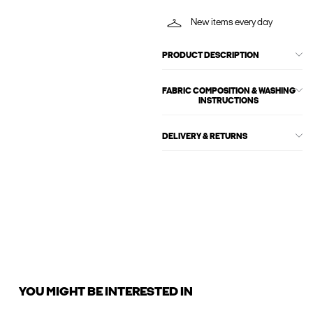
New items every day
PRODUCT DESCRIPTION
FABRIC COMPOSITION & WASHING
INSTRUCTIONS
DELIVERY & RETURNS
YOU MIGHT BE INTERESTED IN