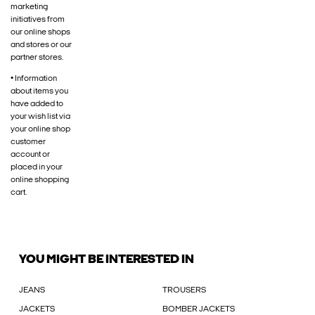
marketing
initiatives from
our online shops
and stores or our
partner stores.
• Information
about items you
have added to
your wish list via
your online shop
customer
account or
placed in your
online shopping
cart.
YOU MIGHT BE INTERESTED IN
JEANS
TROUSERS
JACKETS
BOMBER JACKETS