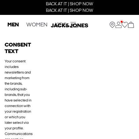
BACK AT IT | SHOP NOW
BACK AT IT | SHOP NOW
MEN
WOMEN
KIDS
CONSENT
TEXT
Your consent
includes
newsletters and
marketing from
the brands,
including sub-
brands, that you
have selected in
connection with
your registration
or which you
later select via
your profile.
Communications