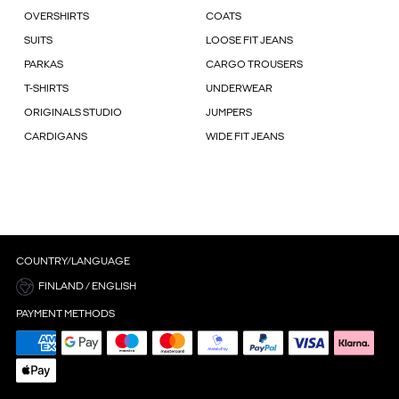
OVERSHIRTS
COATS
SUITS
LOOSE FIT JEANS
PARKAS
CARGO TROUSERS
T-SHIRTS
UNDERWEAR
ORIGINALS STUDIO
JUMPERS
CARDIGANS
WIDE FIT JEANS
COUNTRY/LANGUAGE
FINLAND / ENGLISH
PAYMENT METHODS