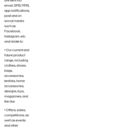
are sent via
email, SMS, MMS,
app notifications,
post and on
social media
such as
Facebook,
Instagram, etc.
and relate to:
• Our current and
future product
range, including
clothes, shoes,
bags,
accessories,
textiles, home
accessories,
designs, toys,
magazines, and
the like
• Offers, sales,
competitions, as
well as events
and other