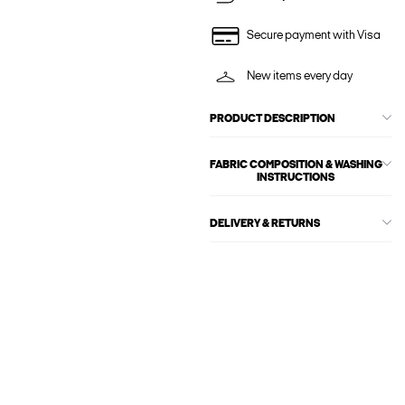
Secure payment with Visa
New items every day
PRODUCT DESCRIPTION
FABRIC COMPOSITION & WASHING
INSTRUCTIONS
DELIVERY & RETURNS