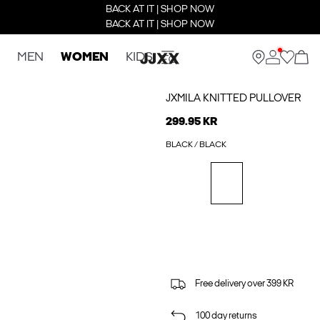
BACK AT IT | SHOP NOW
BACK AT IT | SHOP NOW
MEN
WOMEN
KIDS
JXMILA KNITTED PULLOVER
299.95 KR
BLACK / BLACK
Free delivery over 399 KR
100 day returns