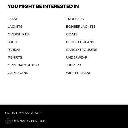
YOU MIGHT BE INTERESTED IN
JEANS
TROUSERS
JACKETS
BOMBER JACKETS
OVERSHIRTS
COATS
SUITS
LOOSE FIT JEANS
PARKAS
CARGO TROUSERS
T-SHIRTS
UNDERWEAR
ORIGINALS STUDIO
JUMPERS
CARDIGANS
WIDE FIT JEANS
COUNTRY/LANGUAGE
DENMARK / ENGLISH