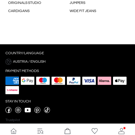
ORIGINALS STUDIO
JUMPERS
CARDIGANS
WIDE FIT JEANS
COUNTRY/LANGUAGE
AUSTRIA / ENGLISH
PAYMENT METHODS
STAY IN TOUCH
Trustpilot