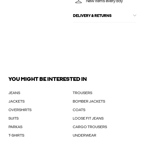
New items every day
DELIVERY & RETURNS
YOU MIGHT BE INTERESTED IN
JEANS
TROUSERS
JACKETS
BOMBER JACKETS
OVERSHIRTS
COATS
SUITS
LOOSE FIT JEANS
PARKAS
CARGO TROUSERS
T-SHIRTS
UNDERWEAR