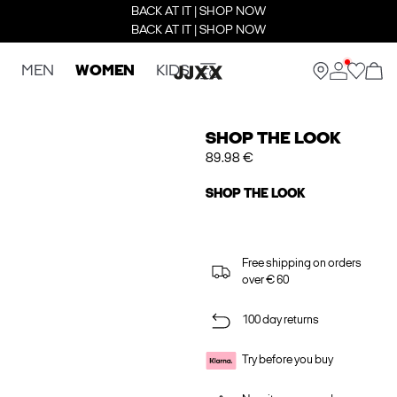
BACK AT IT | SHOP NOW
BACK AT IT | SHOP NOW
MEN
WOMEN
KIDS
SHOP THE LOOK
89.98 €
SHOP THE LOOK
Free shipping on orders
over € 60
100 day returns
Try before you buy