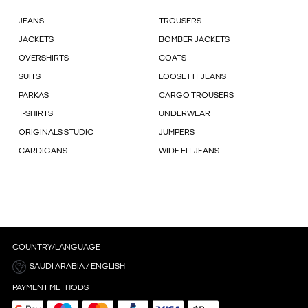
JEANS
TROUSERS
JACKETS
BOMBER JACKETS
OVERSHIRTS
COATS
SUITS
LOOSE FIT JEANS
PARKAS
CARGO TROUSERS
T-SHIRTS
UNDERWEAR
ORIGINALS STUDIO
JUMPERS
CARDIGANS
WIDE FIT JEANS
COUNTRY/LANGUAGE
SAUDI ARABIA / ENGLISH
PAYMENT METHODS