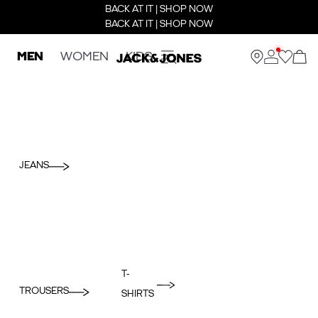
BACK AT IT | SHOP NOW
BACK AT IT | SHOP NOW
MEN
WOMEN
KIDS
JEANS
T-
TROUSERS
SHIRTS