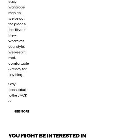
easy
wardrobe
staples,
we’ve got
the pieces
that fit your
life –
whatever
your style,
we keep it
real,
comfortable
& ready for
anything.
Stay
connected
to the JACK
&
SEE MORE
YOU MIGHT BE INTERESTED IN