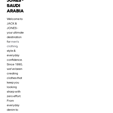
JONES -
SAUDI
ARABIA
Welcome to
JACK &
JONES -
your ultimate
destination
for
men's
clothing
,
style &
everyday
confidence.
Since 1990,
we’ve been
creating
clothes that
keep you
looking
sharp with
zero effort.
From
everyday
denim to