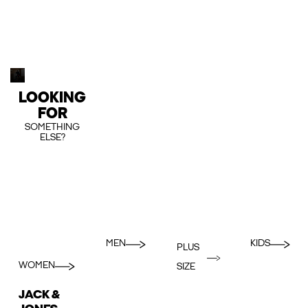
LOOKING
FOR
SOMETHING
ELSE?
MEN
KIDS
PLUS
WOMEN
SIZE
JACK &