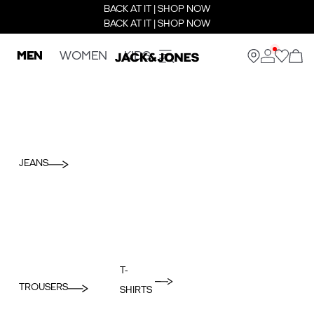
BACK AT IT | SHOP NOW
BACK AT IT | SHOP NOW
MEN
WOMEN
KIDS
JEANS
T-
TROUSERS
SHIRTS