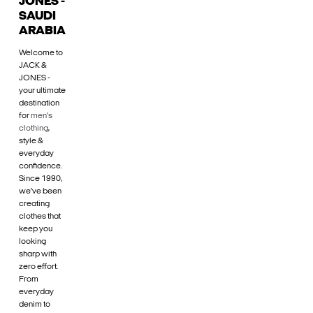
JONES -
SAUDI
ARABIA
Welcome to
JACK &
JONES -
your ultimate
destination
for
men's
clothing
,
style &
everyday
confidence.
Since 1990,
we’ve been
creating
clothes that
keep you
looking
sharp with
zero effort.
From
everyday
denim to