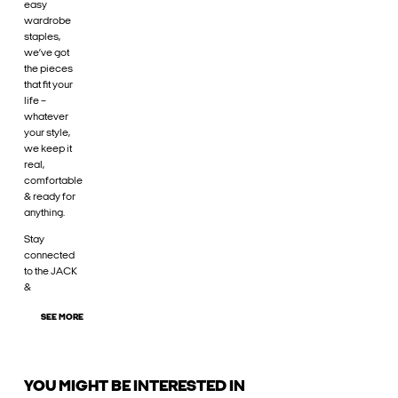
easy
wardrobe
staples,
we’ve got
the pieces
that fit your
life –
whatever
your style,
we keep it
real,
comfortable
& ready for
anything.
Stay
connected
to the JACK
&
SEE MORE
YOU MIGHT BE INTERESTED IN