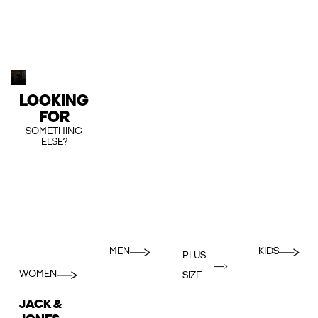
LOOKING
FOR
SOMETHING
ELSE?
MEN
KIDS
PLUS
WOMEN
SIZE
JACK &