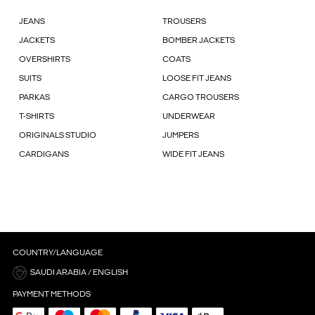
JEANS
TROUSERS
JACKETS
BOMBER JACKETS
OVERSHIRTS
COATS
SUITS
LOOSE FIT JEANS
PARKAS
CARGO TROUSERS
T-SHIRTS
UNDERWEAR
ORIGINALS STUDIO
JUMPERS
CARDIGANS
WIDE FIT JEANS
COUNTRY/LANGUAGE
SAUDI ARABIA / ENGLISH
PAYMENT METHODS