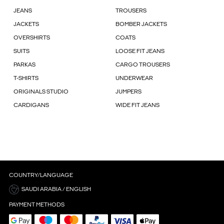
JEANS
TROUSERS
JACKETS
BOMBER JACKETS
OVERSHIRTS
COATS
SUITS
LOOSE FIT JEANS
PARKAS
CARGO TROUSERS
T-SHIRTS
UNDERWEAR
ORIGINALS STUDIO
JUMPERS
CARDIGANS
WIDE FIT JEANS
COUNTRY/LANGUAGE
SAUDI ARABIA / ENGLISH
PAYMENT METHODS