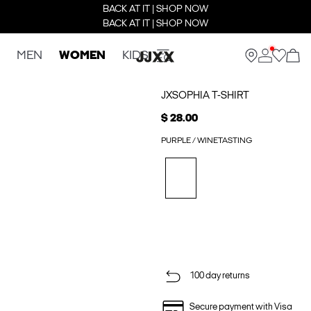
BACK AT IT | SHOP NOW
BACK AT IT | SHOP NOW
MEN
WOMEN
KIDS
JXSOPHIA T-SHIRT
$ 28.00
PURPLE / WINETASTING
100 day returns
Secure payment with Visa