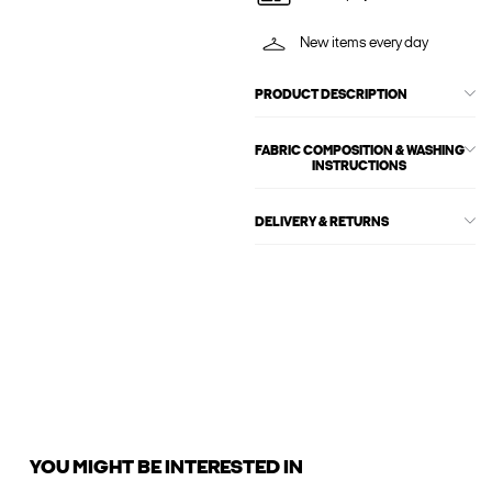
New items every day
PRODUCT DESCRIPTION
FABRIC COMPOSITION & WASHING
INSTRUCTIONS
DELIVERY & RETURNS
YOU MIGHT BE INTERESTED IN