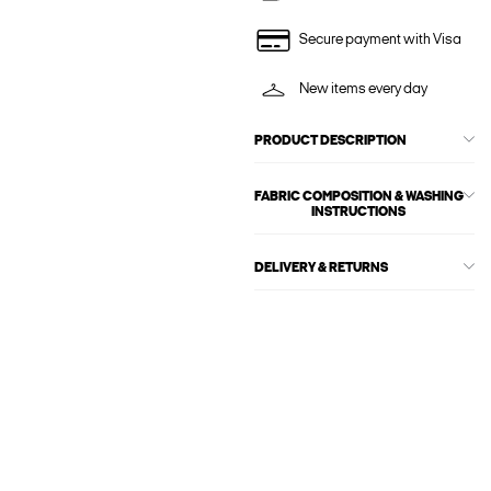
Secure payment with Visa
New items every day
PRODUCT DESCRIPTION
FABRIC COMPOSITION & WASHING
INSTRUCTIONS
DELIVERY & RETURNS