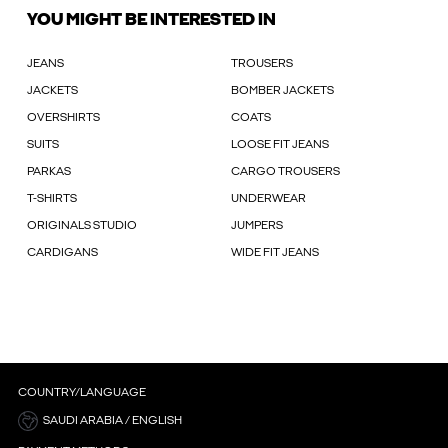
YOU MIGHT BE INTERESTED IN
JEANS
TROUSERS
JACKETS
BOMBER JACKETS
OVERSHIRTS
COATS
SUITS
LOOSE FIT JEANS
PARKAS
CARGO TROUSERS
T-SHIRTS
UNDERWEAR
ORIGINALS STUDIO
JUMPERS
CARDIGANS
WIDE FIT JEANS
COUNTRY/LANGUAGE
SAUDI ARABIA / ENGLISH