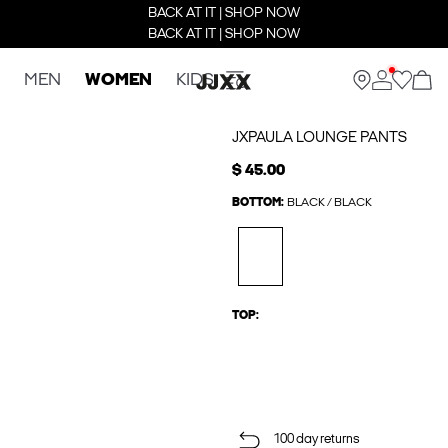
BACK AT IT | SHOP NOW
BACK AT IT | SHOP NOW
MEN
WOMEN
KIDS
JXPAULA LOUNGE PANTS
$ 45.00
BOTTOM:
BLACK / BLACK
TOP:
100 day returns