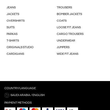
JEANS
TROUSERS
JACKETS
BOMBER JACKETS
OVERSHIRTS
COATS
SUITS
LOOSE FIT JEANS
PARKAS
CARGO TROUSERS
T-SHIRTS
UNDERWEAR
ORIGINALS STUDIO
JUMPERS
CARDIGANS
WIDE FIT JEANS
COUNTRY/LANGUAGE
SAUDI ARABIA / ENGLISH
PAYMENT METHODS