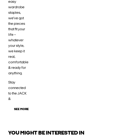
easy
wardrobe
staples,
we’ve got
the pieces
that fit your
life –
whatever
your style,
we keep it
real,
comfortable
& ready for
anything.
Stay
connected
to the JACK
&
SEE MORE
YOU MIGHT BE INTERESTED IN