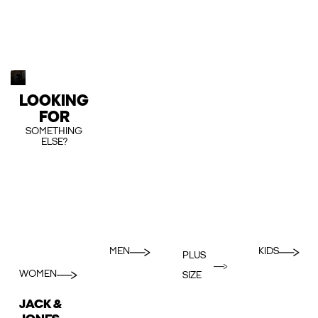
LOOKING
FOR
SOMETHING
ELSE?
MEN
KIDS
PLUS
WOMEN
SIZE
JACK &