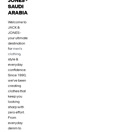
JONES -
SAUDI
ARABIA
Welcome to
JACK &
JONES -
your ultimate
destination
for
men's
clothing
,
style &
everyday
confidence.
Since 1990,
we’ve been
creating
clothes that
keep you
looking
sharp with
zero effort.
From
everyday
denim to