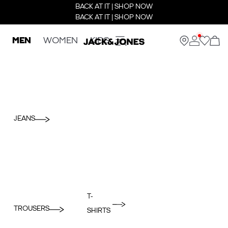
BACK AT IT | SHOP NOW
BACK AT IT | SHOP NOW
MEN
WOMEN
KIDS
JEANS
T-
TROUSERS
SHIRTS