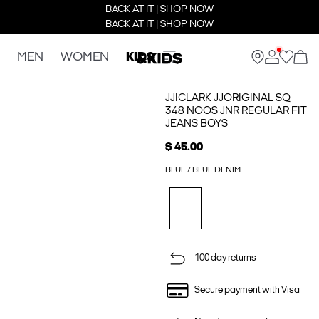
BACK AT IT | SHOP NOW
BACK AT IT | SHOP NOW
MEN
WOMEN
KIDS
JJICLARK JJORIGINAL SQ
348 NOOS JNR REGULAR FIT
JEANS BOYS
$ 45.00
BLUE / BLUE DENIM
100 day returns
Secure payment with Visa