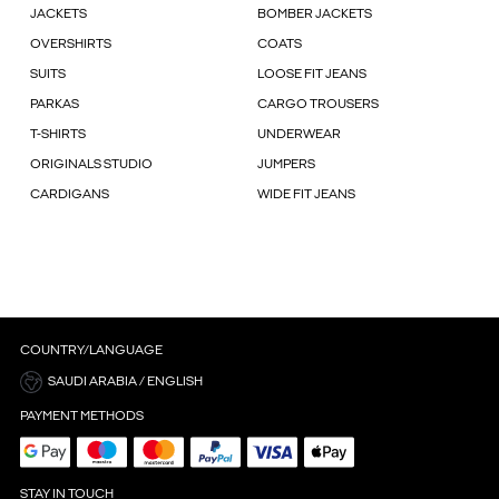
JACKETS
BOMBER JACKETS
OVERSHIRTS
COATS
SUITS
LOOSE FIT JEANS
PARKAS
CARGO TROUSERS
T-SHIRTS
UNDERWEAR
ORIGINALS STUDIO
JUMPERS
CARDIGANS
WIDE FIT JEANS
COUNTRY/LANGUAGE
SAUDI ARABIA / ENGLISH
PAYMENT METHODS
STAY IN TOUCH