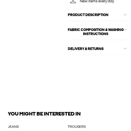
New items every day
PRODUCT DESCRIPTION
FABRIC COMPOSITION & WASHING
INSTRUCTIONS
DELIVERY & RETURNS
YOU MIGHT BE INTERESTED IN
JEANS
TROUSERS